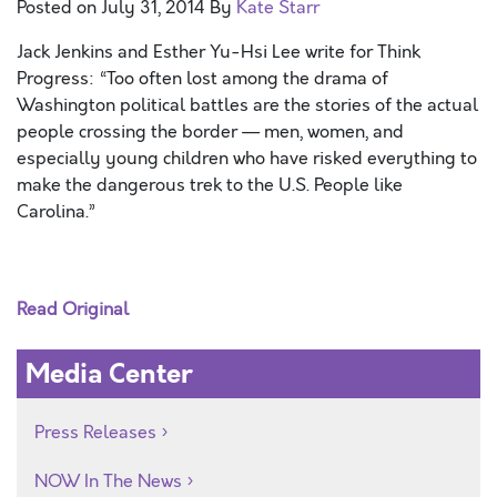
Posted on
July 31, 2014
By
Kate Starr
Jack Jenkins and Esther Yu-Hsi Lee write for Think
Progress: “Too often lost among the drama of
Washington political battles are the stories of the actual
people crossing the border — men, women, and
especially young children who have risked everything to
make the dangerous trek to the U.S. People like
Carolina.”
Read Original
Media Center
Press Releases
NOW In The News