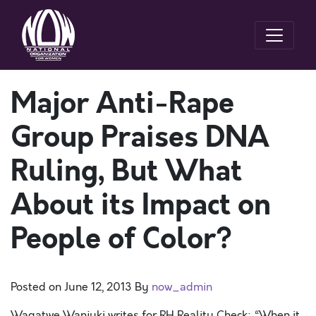
Major Anti-Rape
Group Praises DNA
Ruling, But What
About its Impact on
People of Color?
Posted on
June 12, 2013
By
now_admin
Wagatwe Wanjuki writes for RH Reality Check: “When it