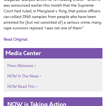
was announced earlier this month that the Supreme
Court had ruled, in Maryland v. King, that police officers
can collect DNA samples from people who have been
arrested for (but not convicted of) a serious crime, many
rape survivors rejoiced. I was not one of them.”
Read Original
Media Center
Press Releases
NOW In The News
NOW Read This
NOW is Taking Action