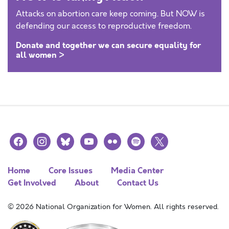
Attacks on abortion care keep coming. But NOW is
defending our access to reproductive freedom.
Donate and together we can secure equality for
all women >
facebook
instagram
bluesky
youtube
flickr
spotify
x
Home
Core Issues
Media Center
Get Involved
About
Contact Us
© 2026 National Organization for Women. All rights reserved.