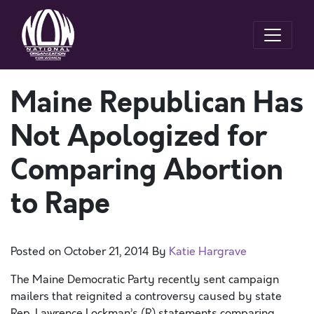
Maine Republican Has
Not Apologized for
Comparing Abortion
to Rape
Posted on
October 21, 2014
By
Katie Hargrave
The Maine Democratic Party recently sent campaign
mailers that reignited a controversy caused by state
Rep. Lawrence Lockman’s (R) statements comparing