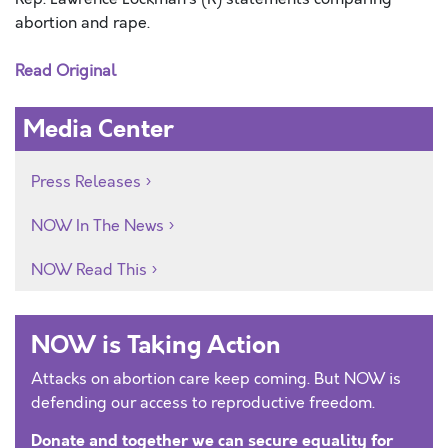
abortion and rape.
Read Original
Media Center
Press Releases
NOW In The News
NOW Read This
NOW is Taking Action
Attacks on abortion care keep coming. But NOW is
defending our access to reproductive freedom.
Donate and together we can secure equality for