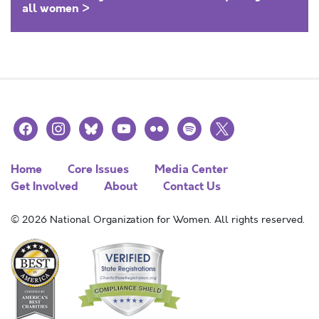
all women >
facebook
instagram
bluesky
youtube
flickr
spotify
x
Home
Core Issues
Media Center
Get Involved
About
Contact Us
© 2026 National Organization for Women. All rights reserved.