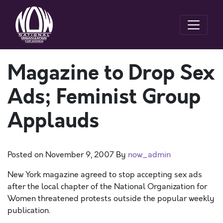
Magazine to Drop Sex
Ads; Feminist Group
Applauds
Posted on
November 9, 2007
By
now_admin
New York magazine agreed to stop accepting sex ads
after the local chapter of the National Organization for
Women threatened protests outside the popular weekly
publication.