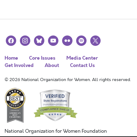
facebook
instagram
bluesky
youtube
flickr
spotify
x
Home
Core Issues
Media Center
Get Involved
About
Contact Us
© 2026 National Organization for Women. All rights reserved.
National Organization for Women Foundation