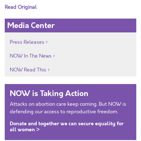
Read Original
Media Center
Press Releases
NOW In The News
NOW Read This
NOW is Taking Action
Attacks on abortion care keep coming. But NOW is
defending our access to reproductive freedom.
Donate and together we can secure equality for
all women >