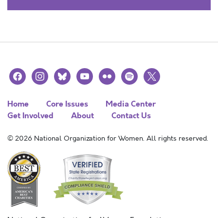
facebook
instagram
bluesky
youtube
flickr
spotify
x
Home
Core Issues
Media Center
Get Involved
About
Contact Us
© 2026 National Organization for Women. All rights reserved.