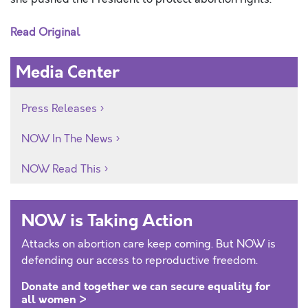
Read Original
Media Center
Press Releases
NOW In The News
NOW Read This
NOW is Taking Action
Attacks on abortion care keep coming. But NOW is
defending our access to reproductive freedom.
Donate and together we can secure equality for
all women >