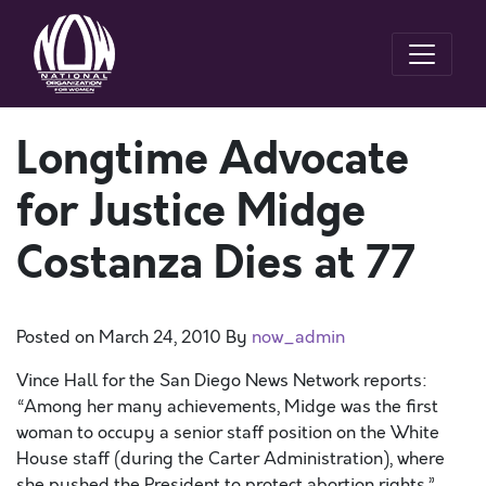
Longtime Advocate
for Justice Midge
Costanza Dies at 77
Posted on
March 24, 2010
By
now_admin
Vince Hall for the San Diego News Network reports:
“Among her many achievements, Midge was the first
woman to occupy a senior staff position on the White
House staff (during the Carter Administration), where
she pushed the President to protect abortion rights.”