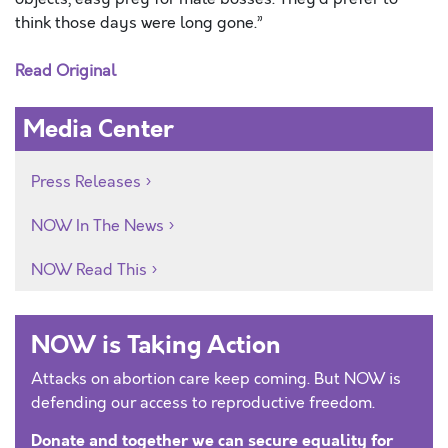
think those days were long gone.”
Read Original
Media Center
Press Releases
NOW In The News
NOW Read This
NOW is Taking Action
Attacks on abortion care keep coming. But NOW is
defending our access to reproductive freedom.
Donate and together we can secure equality for