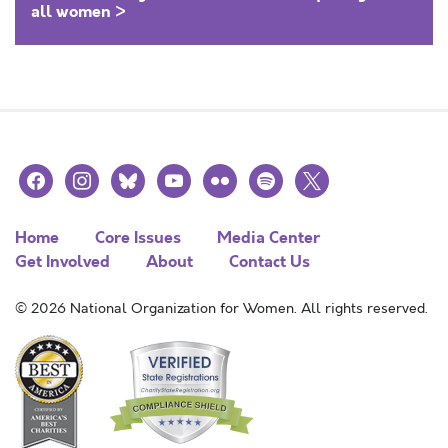
all women >
facebook
instagram
bluesky
youtube
flickr
spotify
x
Home
Core Issues
Media Center
Get Involved
About
Contact Us
© 2026 National Organization for Women. All rights reserved.