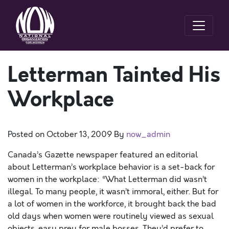
Letterman Tainted His
Workplace
Posted on
October 13, 2009
By
now_admin
Canada’s Gazette newspaper featured an editorial
about Letterman’s workplace behavior is a set-back for
women in the workplace: “What Letterman did wasn’t
illegal. To many people, it wasn’t immoral, either. But for
a lot of women in the workforce, it brought back the bad
old days when women were routinely viewed as sexual
objects, easy prey for male bosses. They’d prefer to