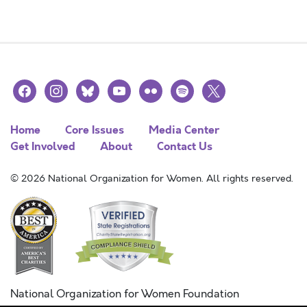
facebook
instagram
bluesky
youtube
flickr
spotify
x
Home
Core Issues
Media Center
Get Involved
About
Contact Us
© 2026 National Organization for Women. All rights reserved.
National Organization for Women Foundation