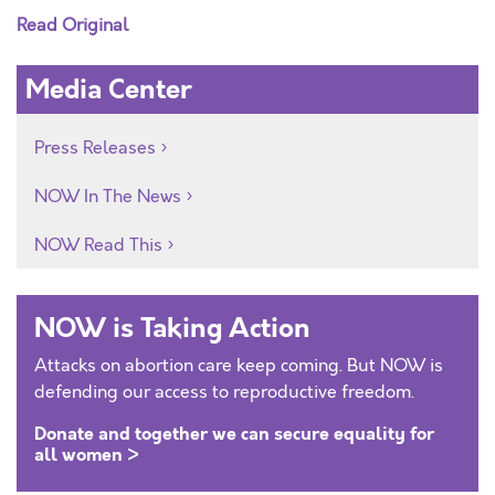
Read Original
Media Center
Press Releases
NOW In The News
NOW Read This
NOW is Taking Action
Attacks on abortion care keep coming. But NOW is
defending our access to reproductive freedom.
Donate and together we can secure equality for
all women >