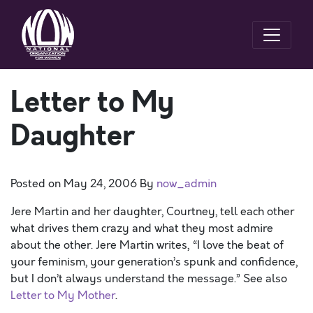
Letter to My
Daughter
Posted on
May 24, 2006
By
now_admin
Jere Martin and her daughter, Courtney, tell each other
what drives them crazy and what they most admire
about the other. Jere Martin writes, “I love the beat of
your feminism, your generation’s spunk and confidence,
but I don’t always understand the message.” See also
Letter to My Mother
.