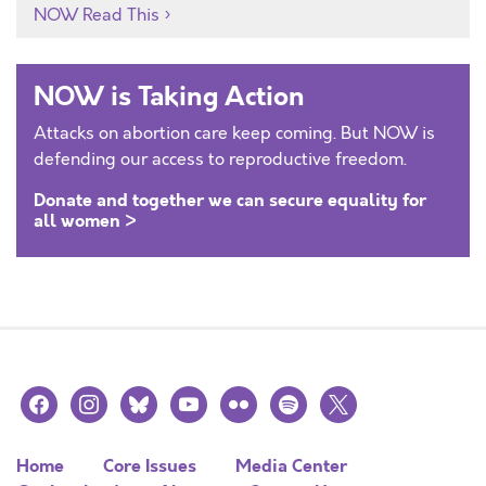
NOW Read This
NOW is Taking Action
Attacks on abortion care keep coming. But NOW is
defending our access to reproductive freedom.
Donate and together we can secure equality for
all women >
facebook
instagram
bluesky
youtube
flickr
spotify
x
Home
Core Issues
Media Center