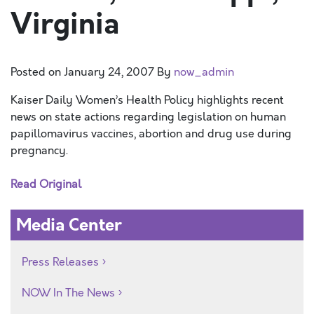
Virginia
Posted on
January 24, 2007
By
now_admin
Kaiser Daily Women’s Health Policy highlights recent
news on state actions regarding legislation on human
papillomavirus vaccines, abortion and drug use during
pregnancy.
Read Original
Media Center
Press Releases
NOW In The News