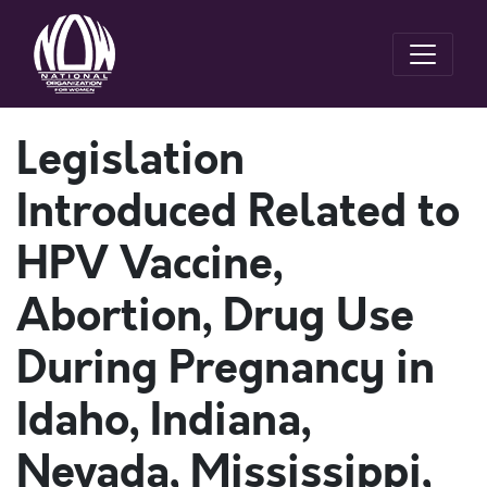
Legislation
Introduced Related to
HPV Vaccine,
Abortion, Drug Use
During Pregnancy in
Idaho, Indiana,
Nevada, Mississippi,