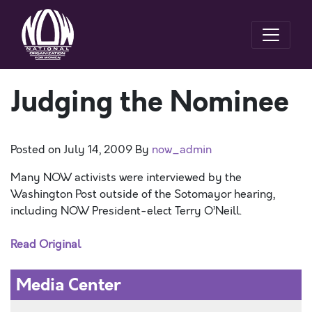
Judging the Nominee
Posted on
July 14, 2009
By
now_admin
Many NOW activists were interviewed by the
Washington Post outside of the Sotomayor hearing,
including NOW President-elect Terry O’Neill.
Read Original
Media Center