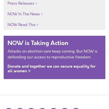
Press Releases
NOW In The News
NOW Read This
NOW is Taking Action
Attacks on abortion care keep coming. But NOW is
defending our access to reproductive freedom.
Donate and together we can secure equality for
all women >