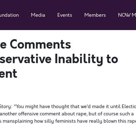
undation
Media
Events
Members
NOW M
ape Comments
rvative Inability to
ent
ry: “You might have thought that we’d made it until Electi
another offensive comment about rape, but of course such a
ns mansplaining how silly feminists have really blown this rap