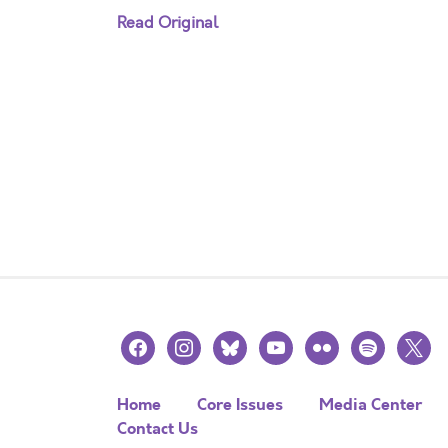
Read Original
facebook
instagram
bluesky
youtube
flickr
spotify
x
Home
Core Issues
Media Center
Contact Us