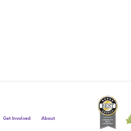
Get Involved
About