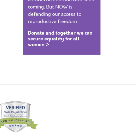
coming. But NOW is
defending our access to
reproductive freedom.
Donate and together we can
secure equality for all
women >