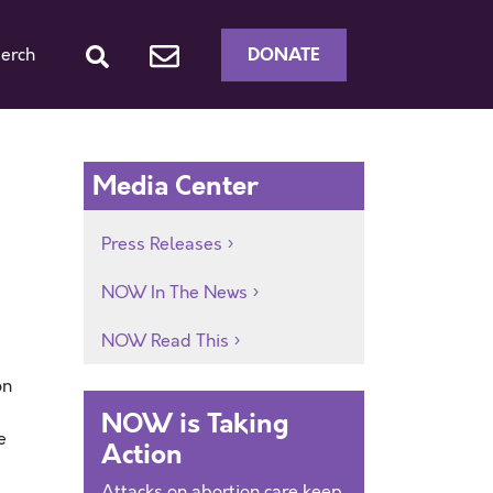
DONATE
erch
Media Center
Press Releases
NOW In The News
NOW Read This
on
NOW is Taking
e
Action
Attacks on abortion care keep