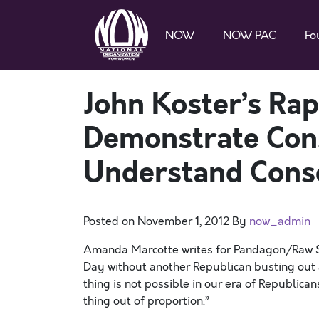
NOW
NOW PAC
Fo
John Koster’s R
Demonstrate Conse
Understand Cons
Posted on
November 1, 2012
By
now_admin
Amanda Marcotte writes for Pandagon/Raw Sto
Day without another Republican busting out 
thing is not possible in our era of Republica
thing out of proportion.”