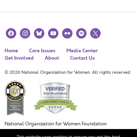
facebook
instagram
bluesky
youtube
flickr
spotify
x
Home
Core Issues
Media Center
Get Involved
About
Contact Us
© 2026 National Organization for Women. All rights reserved.
National Organization for Women Foundation
Combined Federal Campaign
This website uses cookies to ensure you get the best