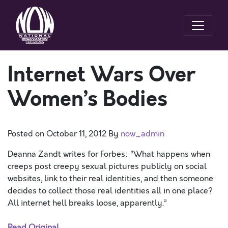
Internet Wars Over
Women’s Bodies
Posted on
October 11, 2012
By
now_admin
Deanna Zandt writes for Forbes: “What happens when
creeps post creepy sexual pictures publicly on social
websites, link to their real identities, and then someone
decides to collect those real identities all in one place?
All internet hell breaks loose, apparently.”
Read Original