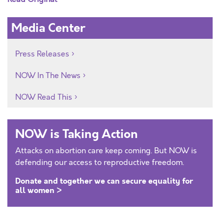
Media Center
Press Releases
NOW In The News
NOW Read This
NOW is Taking Action
Attacks on abortion care keep coming. But NOW is
defending our access to reproductive freedom.
Donate and together we can secure equality for
all women >