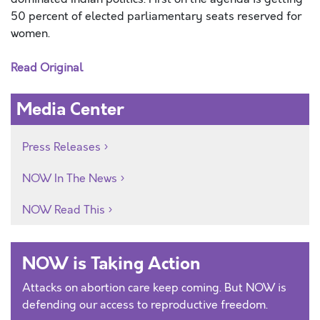
50 percent of elected parliamentary seats reserved for
women.
Read Original
Media Center
Press Releases
NOW In The News
NOW Read This
NOW is Taking Action
Attacks on abortion care keep coming. But NOW is
defending our access to reproductive freedom.