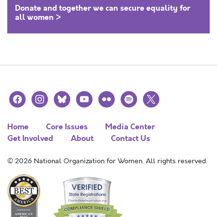
Donate and together we can secure equality for
all women >
facebook
instagram
bluesky
youtube
flickr
spotify
x
Home
Core Issues
Media Center
Get Involved
About
Contact Us
© 2026 National Organization for Women. All rights reserved.