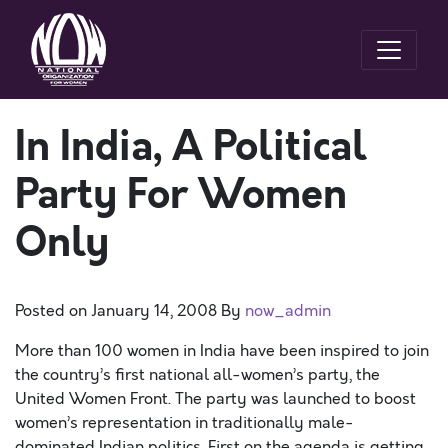
In India, A Political
Party For Women
Only
Posted on
January 14, 2008
By
now_admin
More than 100 women in India have been inspired to join
the country’s first national all-women’s party, the
United Women Front. The party was launched to boost
women’s representation in traditionally male-
dominated Indian politics. First on the agenda is getting