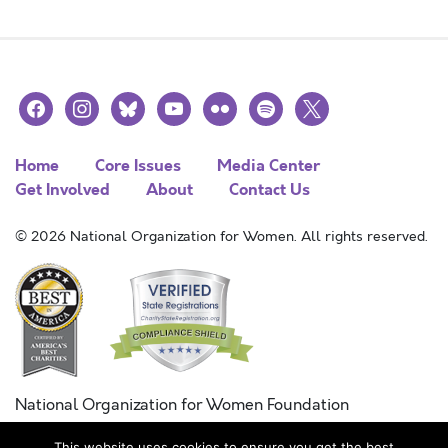
facebook
instagram
bluesky
youtube
flickr
spotify
x
Home
Core Issues
Media Center
Get Involved
About
Contact Us
© 2026 National Organization for Women. All rights reserved.
National Organization for Women Foundation
Combined Federal Campaign
This website uses cookies to ensure you get the best