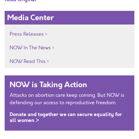
Media Center
Press Releases
NOW In The News
NOW Read This
NOW is Taking Action
Attacks on abortion care keep coming. But NOW is
defending our access to reproductive freedom.
Donate and together we can secure equality for
all women >