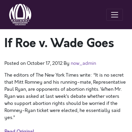
If Roe v. Wade Goes
Posted on
October 17, 2012
By
now_admin
The editors of The New York Times write: “It is no secret
that Mitt Romney and his running-mate, Representative
Paul Ryan, are opponents of abortion rights. When Mr.
Ryan was asked at last week’s debate whether voters
who support abortion rights should be worried if the
Romney-Ryan ticket were elected, he essentially said
yes.”
Read Original