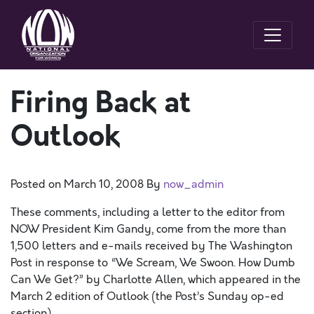
Firing Back at
Outlook
Posted on
March 10, 2008
By
now_admin
These comments, including a letter to the editor from
NOW President Kim Gandy, come from the more than
1,500 letters and e-mails received by The Washington
Post in response to “We Scream, We Swoon. How Dumb
Can We Get?” by Charlotte Allen, which appeared in the
March 2 edition of Outlook (the Post’s Sunday op-ed
section).