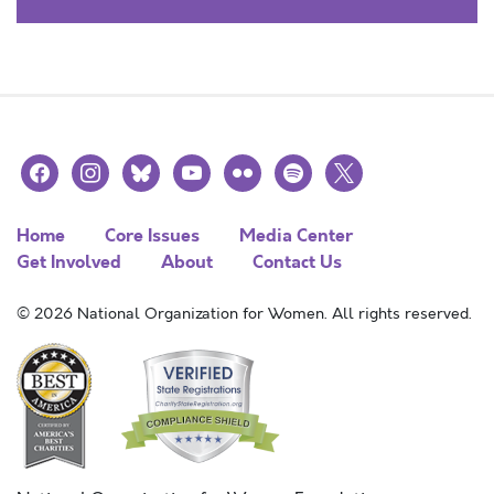
facebook
instagram
bluesky
youtube
flickr
spotify
x
Home
Core Issues
Media Center
Get Involved
About
Contact Us
© 2026 National Organization for Women. All rights reserved.