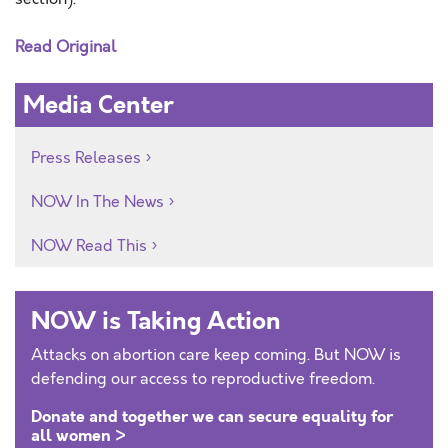
Read Original
Media Center
Press Releases
NOW In The News
NOW Read This
NOW is Taking Action
Attacks on abortion care keep coming. But NOW is
defending our access to reproductive freedom.
Donate and together we can secure equality for
all women >