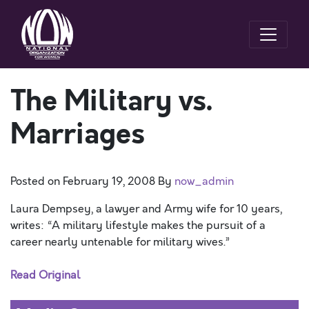
The Military vs.
Marriages
Posted on
February 19, 2008
By
now_admin
Laura Dempsey, a lawyer and Army wife for 10 years,
writes: “A military lifestyle makes the pursuit of a
career nearly untenable for military wives.”
Read Original