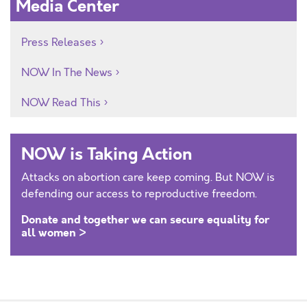
Media Center
Press Releases
NOW In The News
NOW Read This
NOW is Taking Action
Attacks on abortion care keep coming. But NOW is
defending our access to reproductive freedom.
Donate and together we can secure equality for
all women >