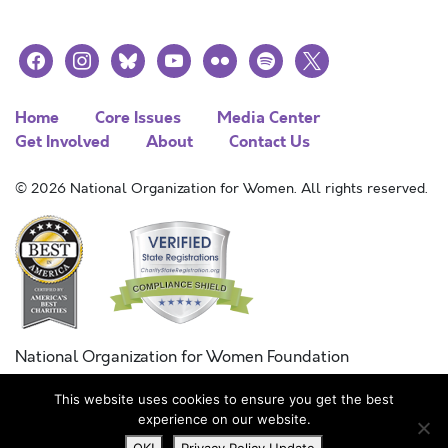
facebook
instagram
bluesky
youtube
flickr
spotify
x
Home
Core Issues
Media Center
Get Involved
About
Contact Us
© 2026 National Organization for Women. All rights reserved.
National Organization for Women Foundation
Combined Federal Campaign
This website uses cookies to ensure you get the best
FC #11215
experience on our website.