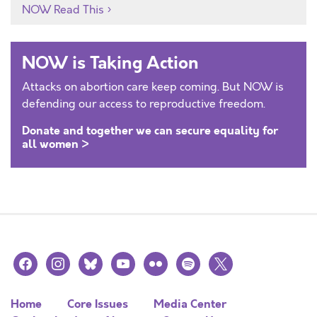
NOW Read This
NOW is Taking Action
Attacks on abortion care keep coming. But NOW is
defending our access to reproductive freedom.
Donate and together we can secure equality for
all women >
facebook
instagram
bluesky
youtube
flickr
spotify
x
Home
Core Issues
Media Center