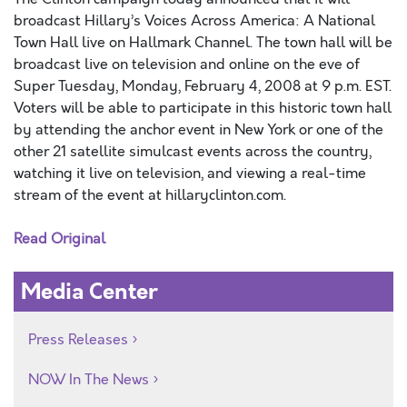
broadcast Hillary’s Voices Across America: A National
Town Hall live on Hallmark Channel. The town hall will be
broadcast live on television and online on the eve of
Super Tuesday, Monday, February 4, 2008 at 9 p.m. EST.
Voters will be able to participate in this historic town hall
by attending the anchor event in New York or one of the
other 21 satellite simulcast events across the country,
watching it live on television, and viewing a real-time
stream of the event at hillaryclinton.com.
Read Original
Media Center
Press Releases
NOW In The News