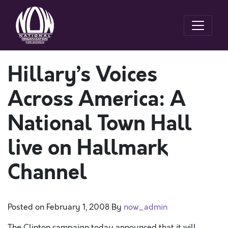
Hillary’s Voices
Across America: A
National Town Hall
live on Hallmark
Channel
Posted on
February 1, 2008
By
now_admin
The Clinton campaign today announced that it will