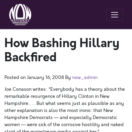
How Bashing Hillary
Backfired
Posted on
January 16, 2008
By
now_admin
Joe Conason writes: “Everybody has a theory about the
remarkable resurgence of Hillary Clinton in New
Hampshire. . . . But what seems just as plausible as any
other explanation is also the most ironic: that New
Hampshire Democrats — and especially Democratic
women — were sick of the corrosive hostility and naked
slant of the mainstream media against her.”