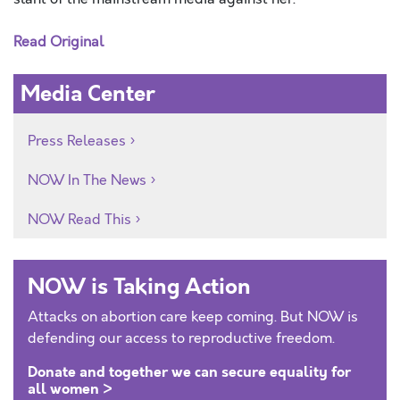
Read Original
Media Center
Press Releases
NOW In The News
NOW Read This
NOW is Taking Action
Attacks on abortion care keep coming. But NOW is
defending our access to reproductive freedom.
Donate and together we can secure equality for
all women >