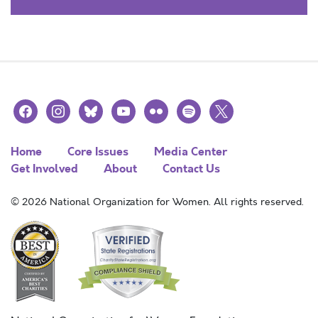
facebook
instagram
bluesky
youtube
flickr
spotify
x
Home
Core Issues
Media Center
Get Involved
About
Contact Us
© 2026 National Organization for Women. All rights reserved.