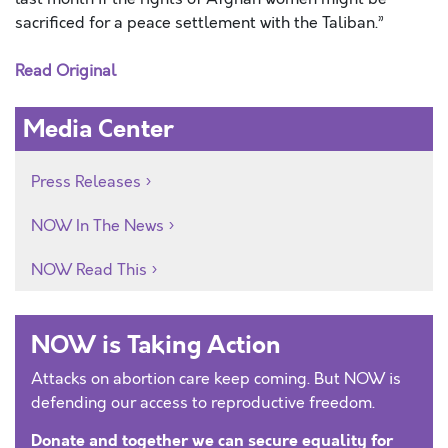
sacrificed for a peace settlement with the Taliban.”
Read Original
Media Center
Press Releases
NOW In The News
NOW Read This
NOW is Taking Action
Attacks on abortion care keep coming. But NOW is
defending our access to reproductive freedom.
Donate and together we can secure equality for