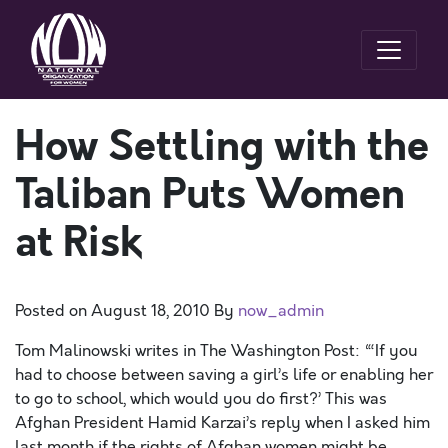
How Settling with the
Taliban Puts Women
at Risk
Posted on
August 18, 2010
By
now_admin
Tom Malinowski writes in The Washington Post: “‘If you
had to choose between saving a girl’s life or enabling her
to go to school, which would you do first?’ This was
Afghan President Hamid Karzai’s reply when I asked him
last month if the rights of Afghan women might be