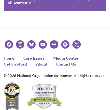
all women >
facebook
instagram
bluesky
youtube
flickr
spotify
x
Home
Core Issues
Media Center
Get Involved
About
Contact Us
© 2026 National Organization for Women. All rights reserved.