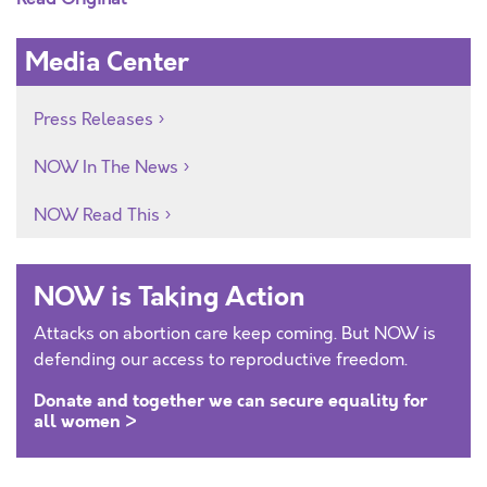
Media Center
Press Releases
NOW In The News
NOW Read This
NOW is Taking Action
Attacks on abortion care keep coming. But NOW is
defending our access to reproductive freedom.
Donate and together we can secure equality for
all women >