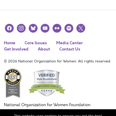
facebook
instagram
bluesky
youtube
flickr
spotify
x
Home
Core Issues
Media Center
Get Involved
About
Contact Us
© 2026 National Organization for Women. All rights reserved.
National Organization for Women Foundation
Combined Federal Campaign
This website uses cookies to ensure you get the best