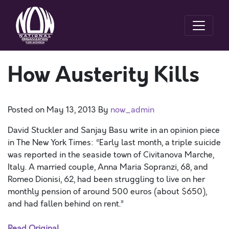
How Austerity Kills
Posted on
May 13, 2013
By
now_admin
David Stuckler and Sanjay Basu write in an opinion piece
in The New York Times: “Early last month, a triple suicide
was reported in the seaside town of Civitanova Marche,
Italy. A married couple, Anna Maria Sopranzi, 68, and
Romeo Dionisi, 62, had been struggling to live on her
monthly pension of around 500 euros (about $650),
and had fallen behind on rent.”
Read Original