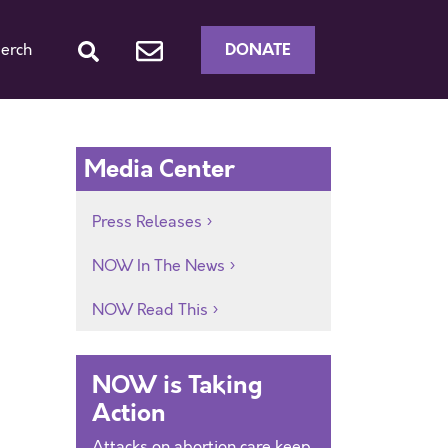
DONATE
erch
Media Center
Press Releases
NOW In The News
NOW Read This
NOW is Taking
Action
Attacks on abortion care keep