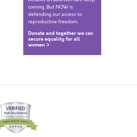
coming. But NOW is
defending our access to
reproductive freedom.
Donate and together we can
secure equality for all
women >