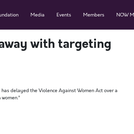
undation
Media
Events
Members
NOW M
away with targeting
se has delayed the Violence Against Women Act over a
n women.”