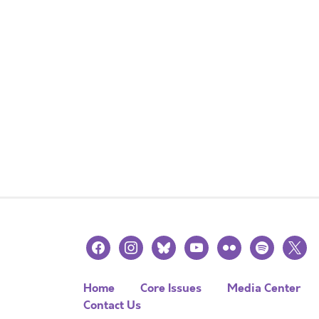
facebook
instagram
bluesky
youtube
flickr
spotify
x
Home
Core Issues
Media Center
Contact Us