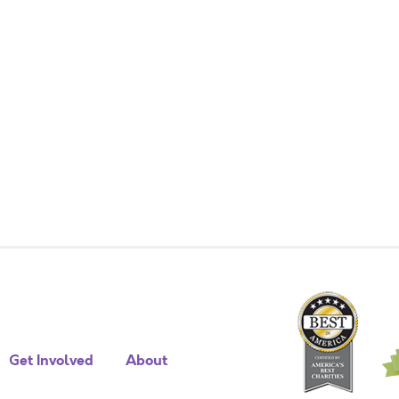
Get Involved
About