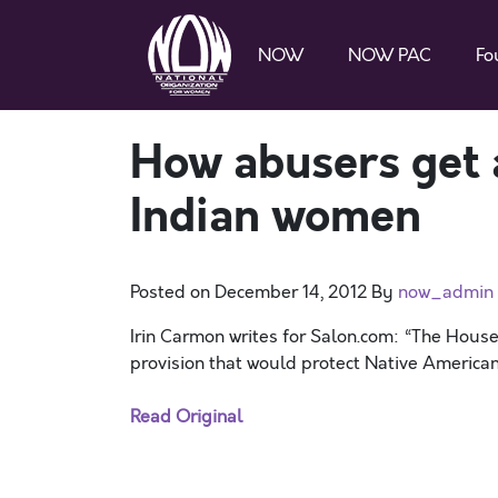
NOW
NOW PAC
Fo
How abusers get 
Indian women
Posted on
December 14, 2012
By
now_admin
Irin Carmon writes for Salon.com: “The Hou
provision that would protect Native America
Read Original