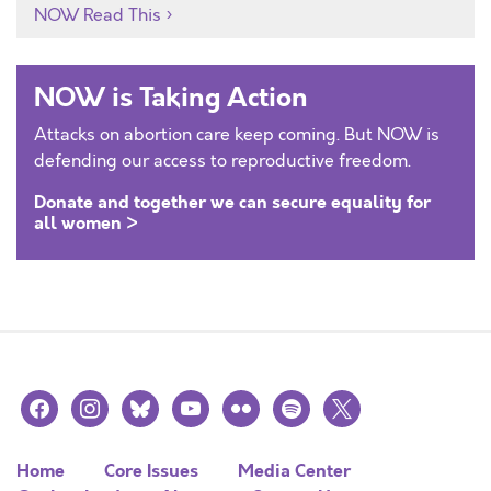
NOW Read This
NOW is Taking Action
Attacks on abortion care keep coming. But NOW is
defending our access to reproductive freedom.
Donate and together we can secure equality for
all women >
facebook
instagram
bluesky
youtube
flickr
spotify
x
Home
Core Issues
Media Center