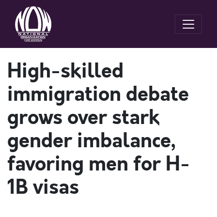
High-skilled
immigration debate
grows over stark
gender imbalance,
favoring men for H-
1B visas