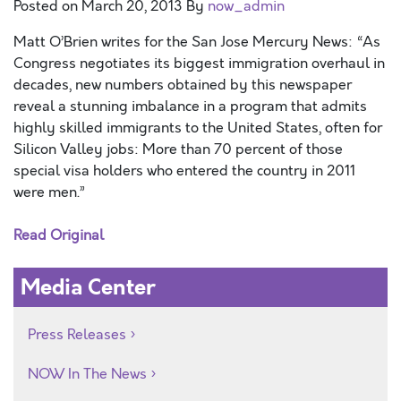
Posted on
March 20, 2013
By
now_admin
Matt O’Brien writes for the San Jose Mercury News: “As
Congress negotiates its biggest immigration overhaul in
decades, new numbers obtained by this newspaper
reveal a stunning imbalance in a program that admits
highly skilled immigrants to the United States, often for
Silicon Valley jobs: More than 70 percent of those
special visa holders who entered the country in 2011
were men.”
Read Original
Media Center
Press Releases
NOW In The News