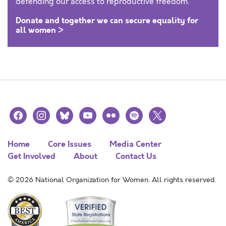
defending our access to reproductive freedom.
Donate and together we can secure equality for
all women >
facebook
instagram
bluesky
youtube
flickr
spotify
x
Home
Core Issues
Media Center
Get Involved
About
Contact Us
© 2026 National Organization for Women. All rights reserved.