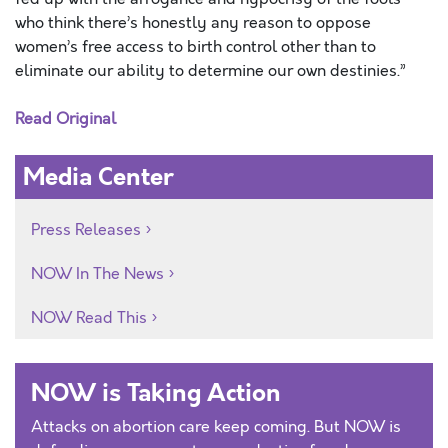
who think there’s honestly any reason to oppose
women’s free access to birth control other than to
eliminate our ability to determine our own destinies.”
Read Original
Media Center
Press Releases
NOW In The News
NOW Read This
NOW is Taking Action
Attacks on abortion care keep coming. But NOW is