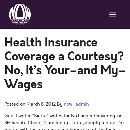
Health Insurance
Coverage a Courtesy?
No, It’s Your–and My–
Wages
Posted on
March 8, 2012
By
now_admin
Guest writer “Sierra” writes for No Longer Quivering, on
RH Reality Check: “I am fed up. Truly, deeply fed up. I’m
fed up with the arrogance and hypocrisy of the fools