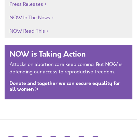
Press Releases
NOW In The News
NOW Read This
NOW is Taking Action
Attacks on abortion care keep coming. But NOW is
defending our access to reproductive freedom.
Donate and together we can secure equality for
all women >