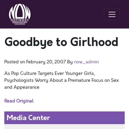
Goodbye to Girlhood
Posted on
February 20, 2007
By
now_admin
As Pop Culture Targets Ever Younger Girls,
Psychologists Worry About a Premature Focus on Sex
and Appearance
Read Original
Media Center