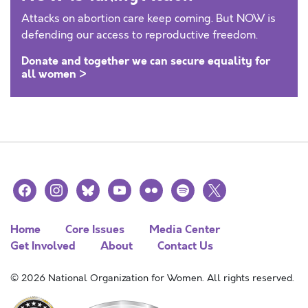
Attacks on abortion care keep coming. But NOW is
defending our access to reproductive freedom.
Donate and together we can secure equality for
all women >
facebook
instagram
bluesky
youtube
flickr
spotify
x
Home
Core Issues
Media Center
Get Involved
About
Contact Us
© 2026 National Organization for Women. All rights reserved.