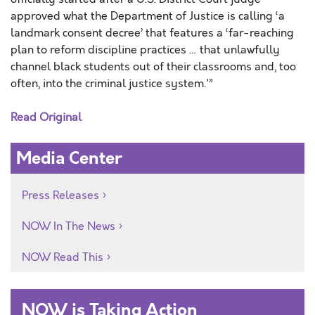
approved what the Department of Justice is calling ‘a
landmark consent decree’ that features a ‘far-reaching
plan to reform discipline practices … that unlawfully
channel black students out of their classrooms and, too
often, into the criminal justice system.'”
Read Original
Media Center
Press Releases
NOW In The News
NOW Read This
NOW is Taking Action