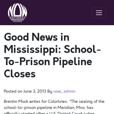
Good News in
Mississippi: School-
To-Prison Pipeline
Closes
Posted on
June 3, 2013
By
now_admin
Brentin Mock writes for Colorlines: “The sealing of the
school-to-prison pipeline in Meridian, Miss. has
officially started after a U.S. District Court judge