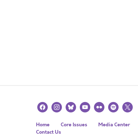
facebook
instagram
bluesky
youtube
flickr
spotify
x
Home
Core Issues
Media Center
Contact Us