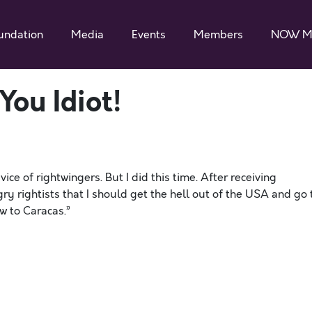
undation
Media
Events
Members
NOW M
You Idiot!
vice of rightwingers. But I did this time. After receiving
 rightists that I should get the hell out of the USA and go 
w to Caracas.”