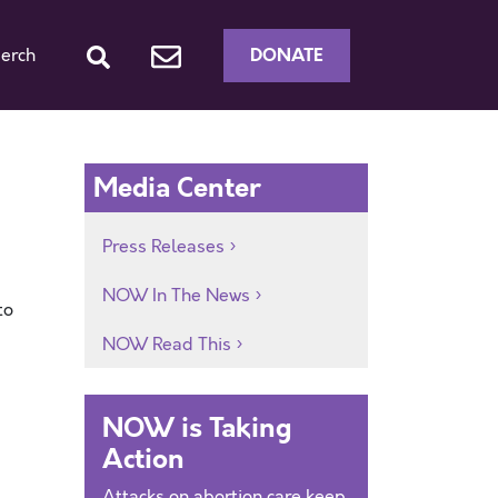
DONATE
erch
Media Center
Press Releases
NOW In The News
to
NOW Read This
NOW is Taking
Action
Attacks on abortion care keep