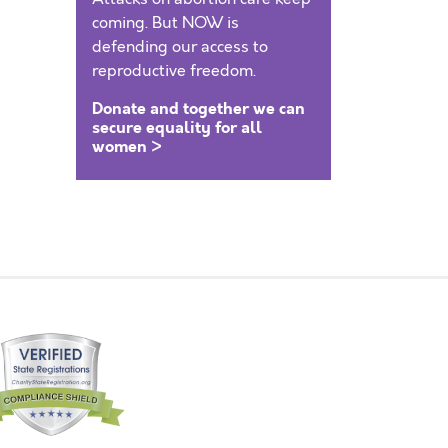
coming. But NOW is
defending our access to
reproductive freedom.
Donate and together we can
secure equality for all
women >