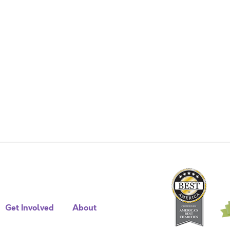
Get Involved
About