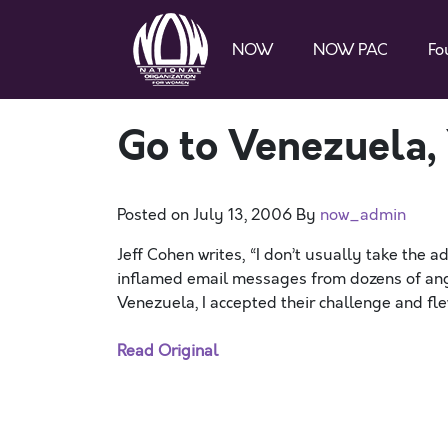
NOW
NOW PAC
Fo
Go to Venezuela, 
Posted on
July 13, 2006
By
now_admin
Jeff Cohen writes, “I don’t usually take the ad
inflamed email messages from dozens of angry
Venezuela, I accepted their challenge and fle
Read Original