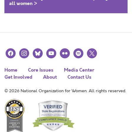
all women >
facebook
instagram
bluesky
youtube
flickr
spotify
x
Home
Core Issues
Media Center
Get Involved
About
Contact Us
© 2026 National Organization for Women. All rights reserved.