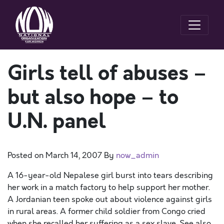
Girls tell of abuses –
but also hope – to
U.N. panel
Posted on
March 14, 2007
By
now_admin
A 16-year-old Nepalese girl burst into tears describing
her work in a match factory to help support her mother.
A Jordanian teen spoke out about violence against girls
in rural areas. A former child soldier from Congo cried
when she recalled her suffering as a sex slave. See also