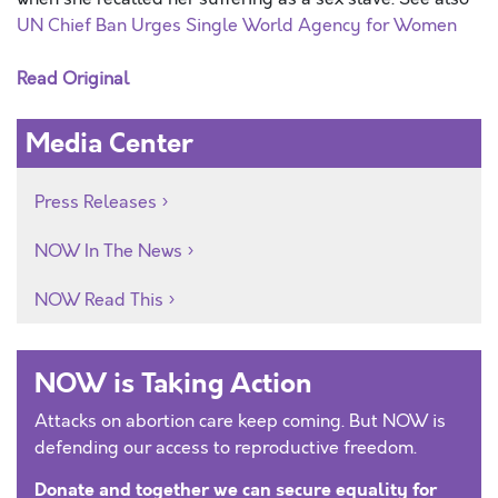
UN Chief Ban Urges Single World Agency for Women
Read Original
Media Center
Press Releases
NOW In The News
NOW Read This
NOW is Taking Action
Attacks on abortion care keep coming. But NOW is
defending our access to reproductive freedom.
Donate and together we can secure equality for