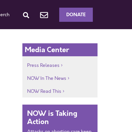
DONATE
erch
Media Center
Press Releases
NOW In The News
NOW Read This
NOW is Taking
Action
Attacks on abortion care keep