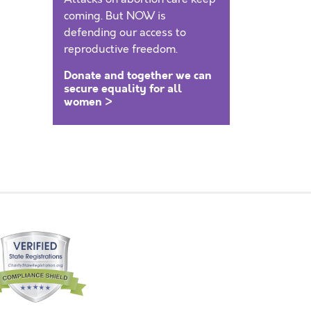
coming. But NOW is
defending our access to
reproductive freedom.
Donate and together we can
secure equality for all
women >