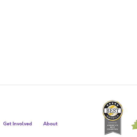
Get Involved
About