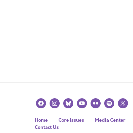
facebook
instagram
bluesky
youtube
flickr
spotify
x
Home
Core Issues
Media Center
Contact Us