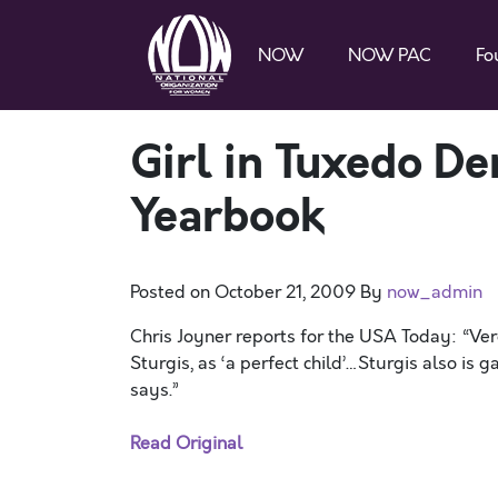
NOW
NOW PAC
Fo
Girl in Tuxedo De
Yearbook
Posted on
October 21, 2009
By
now_admin
Chris Joyner reports for the USA Today: “Ve
Sturgis, as ‘a perfect child’…Sturgis also is
says.”
Read Original