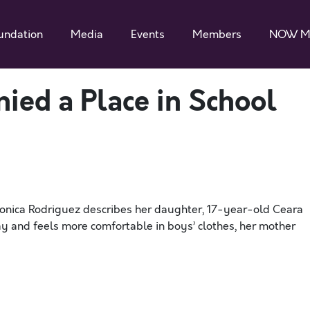
undation
Media
Events
Members
NOW M
nied a Place in School
ronica Rodriguez describes her daughter, 17-year-old Ceara
 gay and feels more comfortable in boys’ clothes, her mother