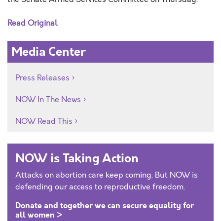
Read Original
Media Center
Press Releases
NOW In The News
NOW Read This
NOW is Taking Action
Attacks on abortion care keep coming. But NOW is
defending our access to reproductive freedom.
Donate and together we can secure equality for
all women >