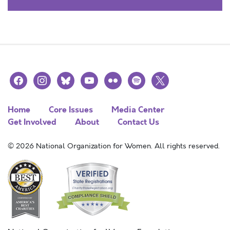
facebook
instagram
bluesky
youtube
flickr
spotify
x
Home
Core Issues
Media Center
Get Involved
About
Contact Us
© 2026 National Organization for Women. All rights reserved.