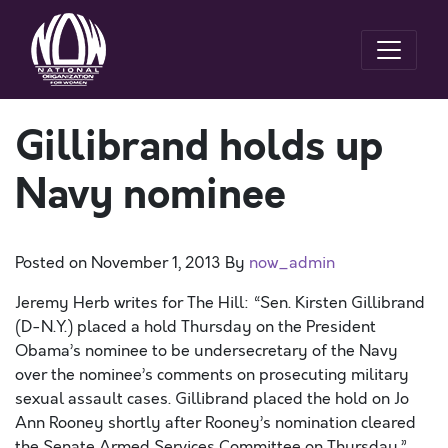
Gillibrand holds up
Navy nominee
Posted on
November 1, 2013
By
now_admin
Jeremy Herb writes for The Hill: “Sen. Kirsten Gillibrand
(D-N.Y.) placed a hold Thursday on the President
Obama’s nominee to be undersecretary of the Navy
over the nominee’s comments on prosecuting military
sexual assault cases. Gillibrand placed the hold on Jo
Ann Rooney shortly after Rooney’s nomination cleared
the Senate Armed Services Committee on Thursday.”