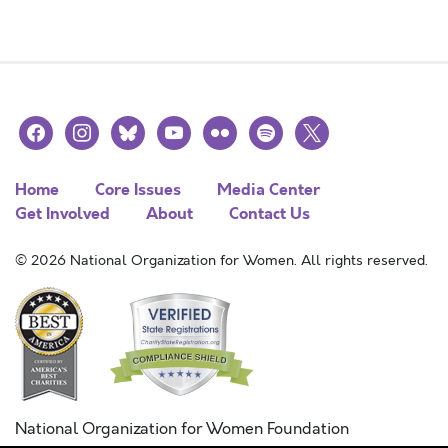
facebook
instagram
bluesky
youtube
flickr
spotify
x
Home
Core Issues
Media Center
Get Involved
About
Contact Us
© 2026 National Organization for Women. All rights reserved.
National Organization for Women Foundation