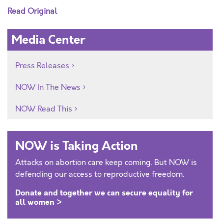
Read Original
Media Center
Press Releases
NOW In The News
NOW Read This
NOW is Taking Action
Attacks on abortion care keep coming. But NOW is
defending our access to reproductive freedom.
Donate and together we can secure equality for
all women >