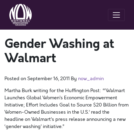
Gender Washing at
Walmart
Posted on
September 16, 2011
By
now_admin
Martha Burk writing for the Huffington Post: “‘Walmart
Launches Global Women’s Economic Empowerment
Initiative; Effort Includes Goal to Source $20 Billion from
Women-Owned Businesses in the U.S.’ read the
headline on Walmart’s press release announcing a new
‘gender washing’ initiative.”