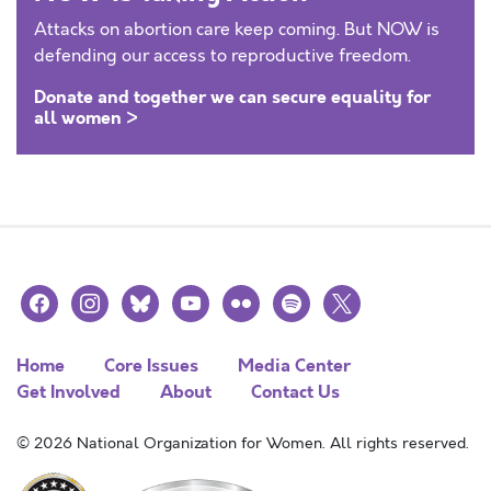
Attacks on abortion care keep coming. But NOW is
defending our access to reproductive freedom.
Donate and together we can secure equality for
all women >
facebook
instagram
bluesky
youtube
flickr
spotify
x
Home
Core Issues
Media Center
Get Involved
About
Contact Us
© 2026 National Organization for Women. All rights reserved.