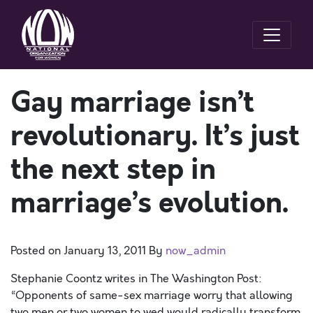
Gay marriage isn’t
revolutionary. It’s just
the next step in
marriage’s evolution.
Posted on
January 13, 2011
By
now_admin
Stephanie Coontz writes in The Washington Post:
“Opponents of same-sex marriage worry that allowing
two men or two women to wed would radically transform