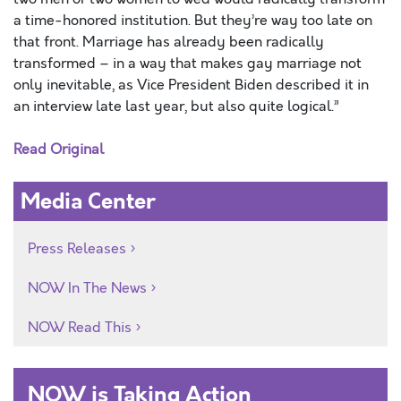
a time-honored institution. But they’re way too late on
that front. Marriage has already been radically
transformed – in a way that makes gay marriage not
only inevitable, as Vice President Biden described it in
an interview late last year, but also quite logical.”
Read Original
Media Center
Press Releases
NOW In The News
NOW Read This
NOW is Taking Action