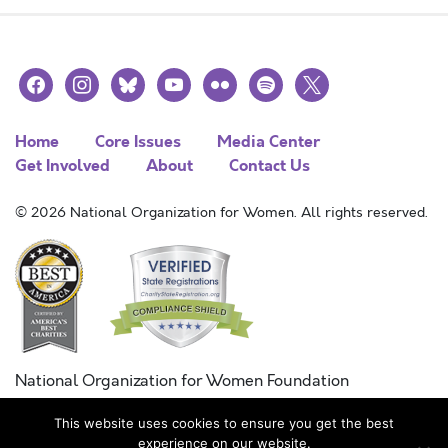
facebook
instagram
bluesky
youtube
flickr
spotify
x
Home
Core Issues
Media Center
Get Involved
About
Contact Us
© 2026 National Organization for Women. All rights reserved.
National Organization for Women Foundation
Combined Federal Campaign
This website uses cookies to ensure you get the best
FC #11215
experience on our website.