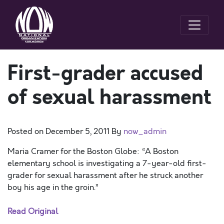
First-grader accused
of sexual harassment
Posted on
December 5, 2011
By
now_admin
Maria Cramer for the Boston Globe: “A Boston
elementary school is investigating a 7-year-old first-
grader for sexual harassment after he struck another
boy his age in the groin.”
Read Original