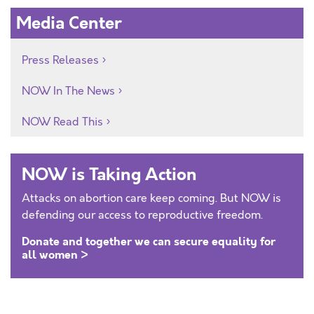
Media Center
Press Releases
NOW In The News
NOW Read This
NOW is Taking Action
Attacks on abortion care keep coming. But NOW is
defending our access to reproductive freedom.
Donate and together we can secure equality for
all women >