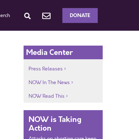
DONATE
erch
Media Center
Press Releases
NOW In The News
NOW Read This
NOW is Taking
Action
Attacks on abortion care keep