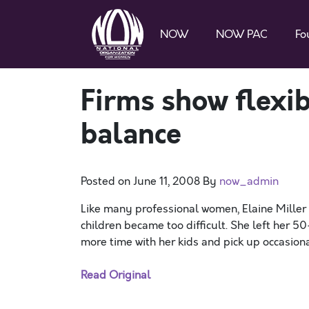
NOW
NOW PAC
Fo
Firms show flexib
balance
Posted on
June 11, 2008
By
now_admin
Like many professional women, Elaine Miller 
children became too difficult. She left her 
more time with her kids and pick up occasiona
Read Original