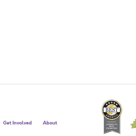
Get Involved
About