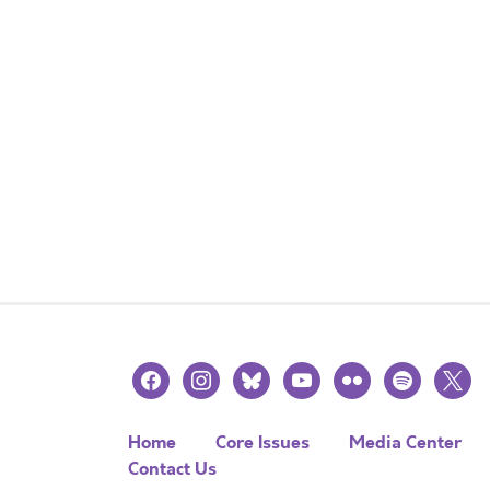
facebook
instagram
bluesky
youtube
flickr
spotify
x
Home
Core Issues
Media Center
Contact Us