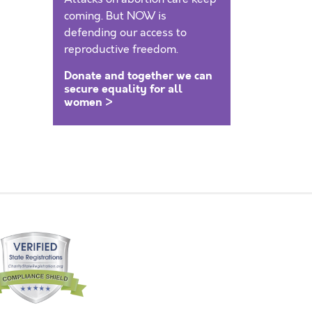
coming. But NOW is
defending our access to
reproductive freedom.
Donate and together we can
secure equality for all
women >