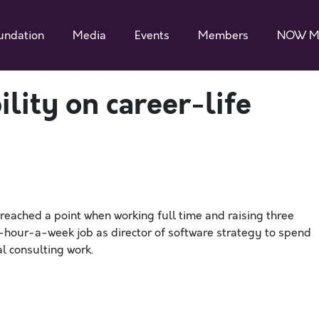
undation
Media
Events
Members
NOW M
ility on career-life
reached a point when working full time and raising three
50-hour-a-week job as director of software strategy to spend
l consulting work.