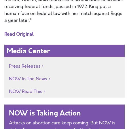
receiving federal funds, passed in 1972. King put a
human face on federal law with her match against Riggs
a year later.”
Read Original
Media Center
Press Releases
NOW In The News
NOW Read This
NOW is Taking Action
Attacks on abortion care keep coming. But NOW is