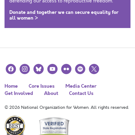
defending our access to reproductive freedom.
Donate and together we can secure equality for
all women >
facebook
instagram
bluesky
youtube
flickr
spotify
x
Home
Core Issues
Media Center
Get Involved
About
Contact Us
© 2026 National Organization for Women. All rights reserved.