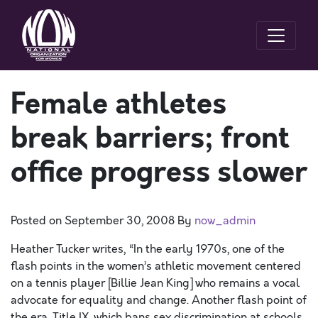
Female athletes
break barriers; front
office progress slower
Posted on
September 30, 2008
By
now_admin
Heather Tucker writes, “In the early 1970s, one of the
flash points in the women’s athletic movement centered
on a tennis player [Billie Jean King] who remains a vocal
advocate for equality and change. Another flash point of
the era, Title IX, which bans sex discrimination at schools