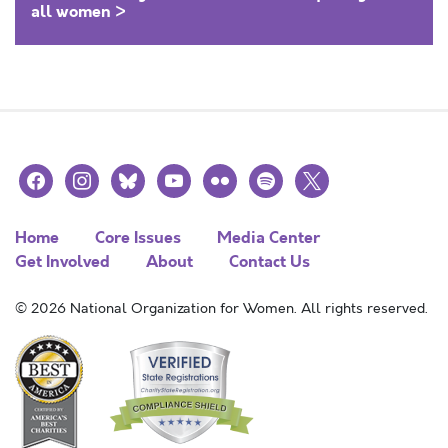
all women >
facebook
instagram
bluesky
youtube
flickr
spotify
x
Home
Core Issues
Media Center
Get Involved
About
Contact Us
© 2026 National Organization for Women. All rights reserved.