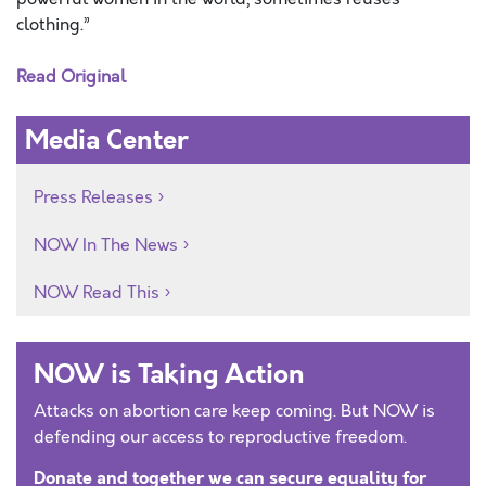
clothing.”
Read Original
Media Center
Press Releases
NOW In The News
NOW Read This
NOW is Taking Action
Attacks on abortion care keep coming. But NOW is
defending our access to reproductive freedom.
Donate and together we can secure equality for