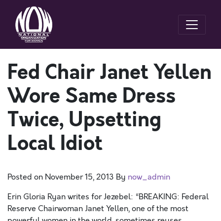
Fed Chair Janet Yellen
Wore Same Dress
Twice, Upsetting
Local Idiot
Posted on
November 15, 2013
By
now_admin
Erin Gloria Ryan writes for Jezebel: “BREAKING: Federal
Reserve Chairwoman Janet Yellen, one of the most
powerful women in the world, sometimes reuses