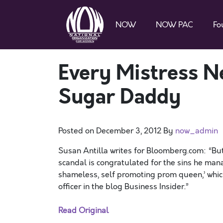
NOW
NOW PAC
Fo
Every Mistress N
Sugar Daddy
Posted on
December 3, 2012
By
now_admin
Susan Antilla writes for Bloomberg.com: “But 
scandal is congratulated for the sins he man
shameless, self promoting prom queen,’ whi
officer in the blog Business Insider.”
Read Original