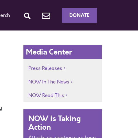
DONATE
erch
Media Center
Press Releases
NOW In The News
NOW Read This
y
NOW is Taking
Action
Attacks on abortion care keep