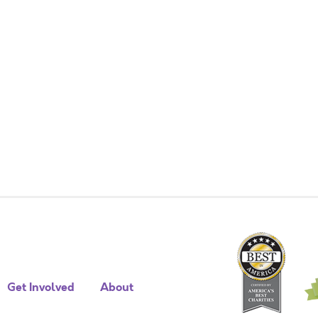
Get Involved
About