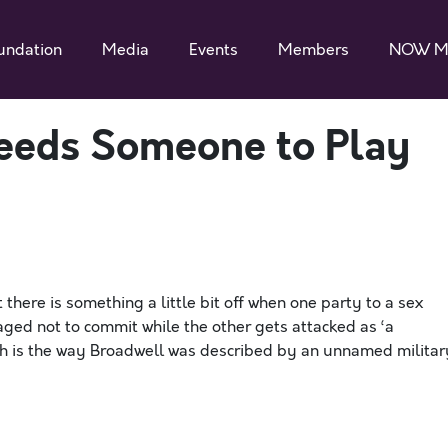
undation
Media
Events
Members
NOW M
eeds Someone to Play
there is something a little bit off when one party to a sex
aged not to commit while the other gets attacked as ‘a
ch is the way Broadwell was described by an unnamed militar