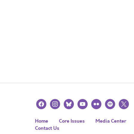
facebook
instagram
bluesky
youtube
flickr
spotify
x
Home
Core Issues
Media Center
Contact Us