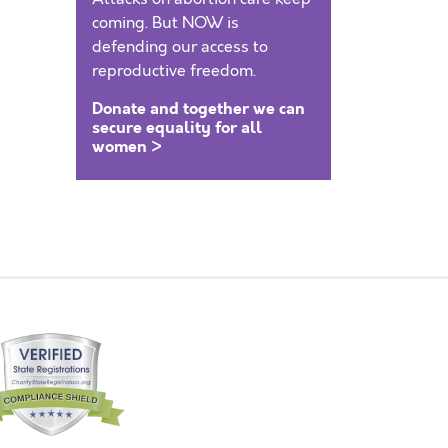
coming. But NOW is
defending our access to
reproductive freedom.
Donate and together we can
secure equality for all
women >