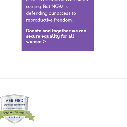
coming. But NOW is
defending our access to
reproductive freedom.
Donate and together we can
secure equality for all
women >