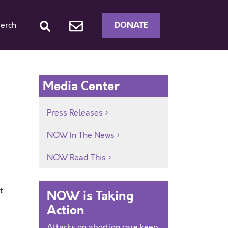
DONATE
erch
Media Center
Press Releases
NOW In The News
NOW Read This
t
NOW is Taking
Action
Attacks on abortion care keep