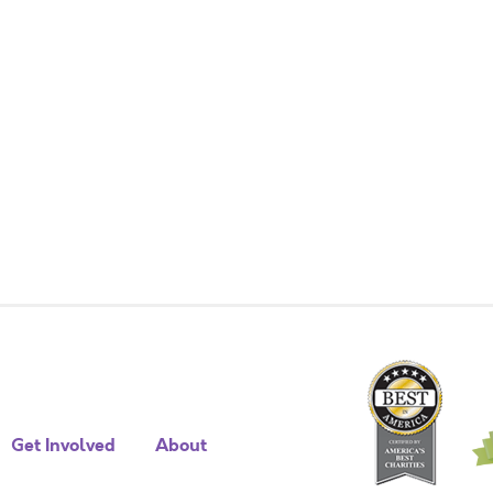
Get Involved
About