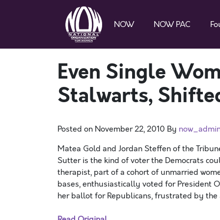
NOW
NOW PAC
Fo
Even Single Wom
Stalwarts, Shifted
Posted on
November 22, 2010
By
now_admi
Matea Gold and Jordan Steffen of the Tribun
Sutter is the kind of voter the Democrats cou
therapist, part of a cohort of unmarried wom
bases, enthusiastically voted for President O
her ballot for Republicans, frustrated by the
Read Original