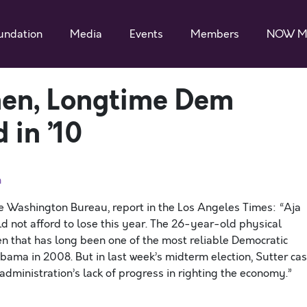
undation
Media
Events
Members
NOW M
en, Longtime Dem
 in ’10
n
e Washington Bureau, report in the Los Angeles Times: “Aja
ld not afford to lose this year. The 26-year-old physical
en that has long been one of the most reliable Democratic
bama in 2008. But in last week’s midterm election, Sutter cas
 administration’s lack of progress in righting the economy.”