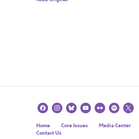
facebook
instagram
bluesky
youtube
flickr
spotify
x
Home
Core Issues
Media Center
Contact Us