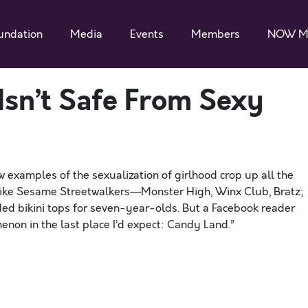
undation
Media
Events
Members
NOW M
Isn’t Safe From Sexy
w examples of the sexualization of girlhood crop up all the
k like Sesame Streetwalkers—Monster High, Winx Club, Bratz;
ded bikini tops for seven-year-olds. But a Facebook reader
enon in the last place I’d expect: Candy Land.”