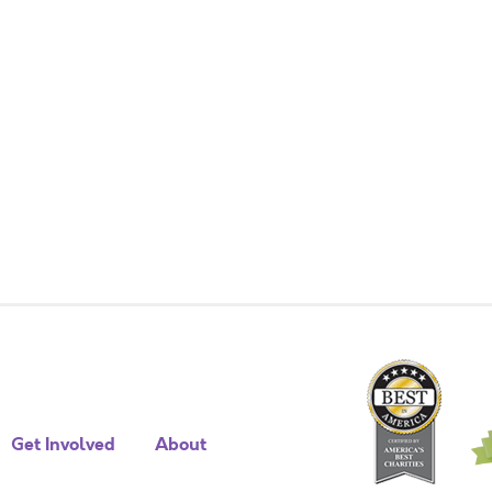
Get Involved
About