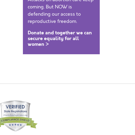
coming. But NOW is
defending our access to
reproductive freedom.
Donate and together we can
secure equality for all
women >