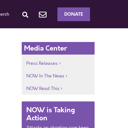
DONATE
erch
Media Center
Press Releases
NOW In The News
NOW Read This
NOW is Taking
Action
Attacks on abortion care keep