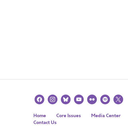
facebook
instagram
bluesky
youtube
flickr
spotify
x
Home
Core Issues
Media Center
Contact Us