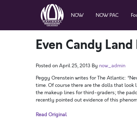
NOW
NOW PAC
Fo
Even Candy Land 
Posted on
April 25, 2013
By
now_admin
Peggy Orenstein writes for The Atlantic: “Ne
time. Of course there are the dolls that loo
the makeup lines for third-graders; the pad
recently pointed out evidence of this phenom
Read Original