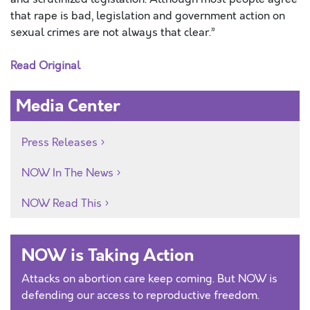
that rape is bad, legislation and government action on
sexual crimes are not always that clear.”
Read Original
Media Center
Press Releases
NOW In The News
NOW Read This
NOW is Taking Action
Attacks on abortion care keep coming. But NOW is
defending our access to reproductive freedom.