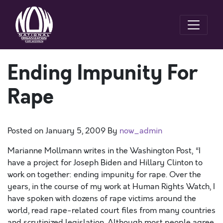
Ending Impunity For
Rape
Posted on
January 5, 2009
By
now_admin
Marianne Mollmann writes in the Washington Post, “I
have a project for Joseph Biden and Hillary Clinton to
work on together: ending impunity for rape. Over the
years, in the course of my work at Human Rights Watch, I
have spoken with dozens of rape victims around the
world, read rape-related court files from many countries
and scrutinized legislation. Although most people agree