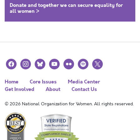
Donate and together we can secure equality for
all women >
facebook
instagram
bluesky
youtube
flickr
spotify
x
Home
Core Issues
Media Center
Get Involved
About
Contact Us
© 2026 National Organization for Women. All rights reserved.