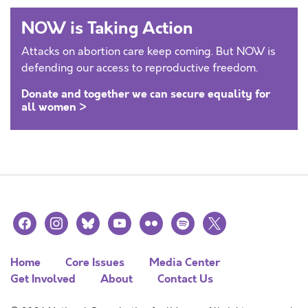
NOW is Taking Action
Attacks on abortion care keep coming. But NOW is
defending our access to reproductive freedom.
Donate and together we can secure equality for
all women >
facebook
instagram
bluesky
youtube
flickr
spotify
x
Home
Core Issues
Media Center
Get Involved
About
Contact Us