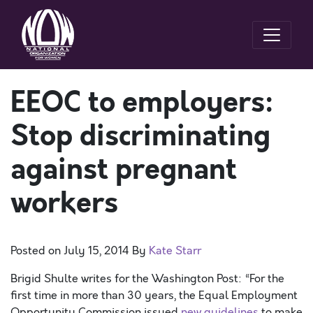
EEOC to employers:
Stop discriminating
against pregnant
workers
Posted on
July 15, 2014
By
Kate Starr
Brigid Shulte writes for the Washington Post: “For the
first time in more than 30 years, the Equal Employment
Opportunity Commission issued
new guidelines
to make