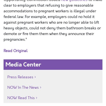
clear to employers that refusing to give reasonable
accommodations to pregnant workers is illegal under
federal law. For example, employers could no hold it
against pregnant workers who are no longer able to lift
heavy objects, could not deny them bathroom breaks or
demote or fire them them when they announce their
pregnancies.”
Read Original
Media Center
Press Releases
NOW In The News
NOW Read This