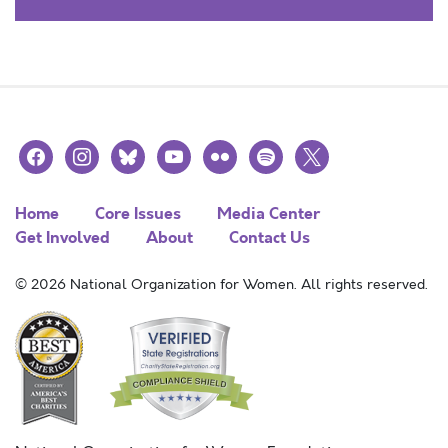
facebook
instagram
bluesky
youtube
flickr
spotify
x
Home
Core Issues
Media Center
Get Involved
About
Contact Us
© 2026 National Organization for Women. All rights reserved.