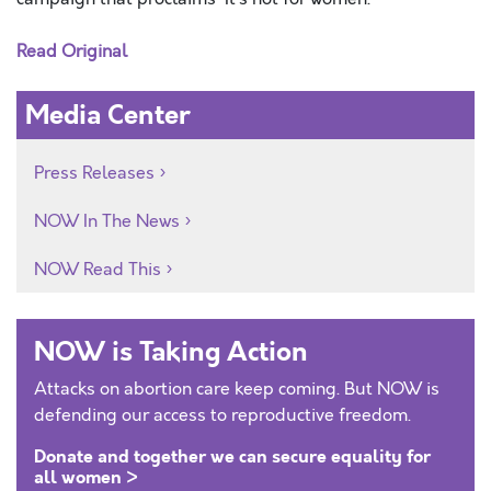
Read Original
Media Center
Press Releases
NOW In The News
NOW Read This
NOW is Taking Action
Attacks on abortion care keep coming. But NOW is
defending our access to reproductive freedom.
Donate and together we can secure equality for
all women >