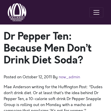
Dr Pepper Ten:
Because Men Don’t
Drink Diet Soda?
Posted on
October 12, 2011
By
now_admin
Mae Anderson writing for the Huffington Post: “Dudes
don’t drink diet. Or at least that’s the idea behind Dr
Pepper Ten, a 10-calorie soft drink Dr Pepper Snapple
Group is rolling out on Monday with a macho ad
campaign that proclaims ‘It’s not for women.'”