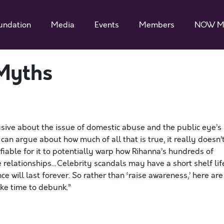
undation
Media
Events
Members
NOW M
Myths
sive about the issue of domestic abuse and the public eye’s
an argue about how much of all that is true, it really doesn’
ifiable for it to potentially warp how Rihanna’s hundreds of
 relationships…Celebrity scandals may have a short shelf lif
 will last forever. So rather than ‘raise awareness,’ here are
ake time to debunk.”