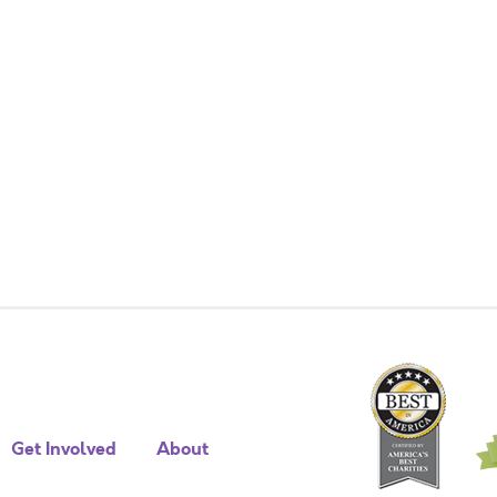
Get Involved
About