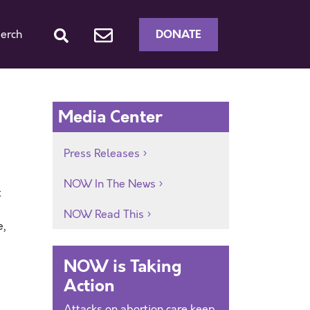
DONATE
erch
Media Center
Press Releases
NOW In The News
t
NOW Read This
e,
NOW is Taking
Action
Attacks on abortion care keep