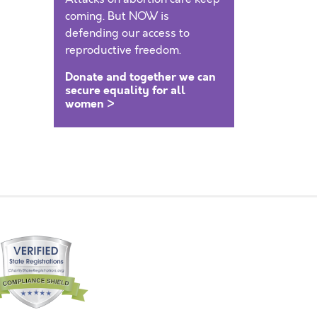
coming. But NOW is
defending our access to
reproductive freedom.
Donate and together we can
secure equality for all
women >