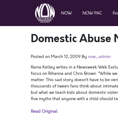
NOW
NOW PAC
Fo
Domestic Abuse 
Posted on
March 12, 2009
By
now_admin
Raina Kelley writes in a Newsweek Web Exclu
focus on Rihanna and Chris Brown. “While we c
matter. This sad story doesn’t have to be ver
thousands of tween fans think about intimate
but what we teach kids about domestic violence
five myths that anyone with a child should t
Read Original