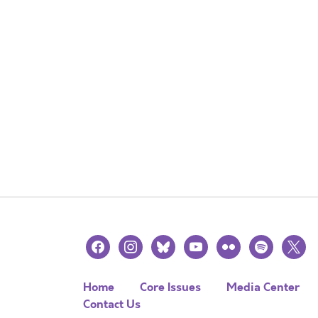
facebook
instagram
bluesky
youtube
flickr
spotify
x
Home
Core Issues
Media Center
Contact Us