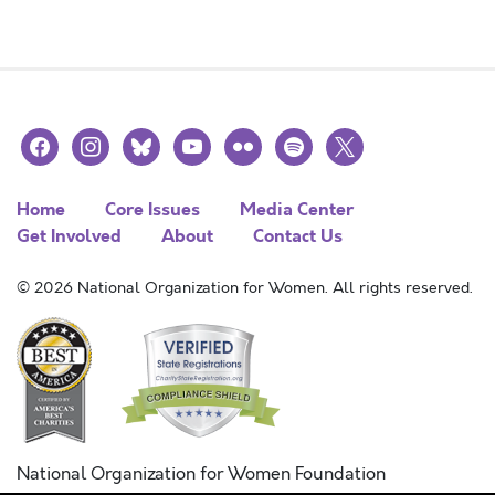
facebook
instagram
bluesky
youtube
flickr
spotify
x
Home
Core Issues
Media Center
Get Involved
About
Contact Us
© 2026 National Organization for Women. All rights reserved.
National Organization for Women Foundation