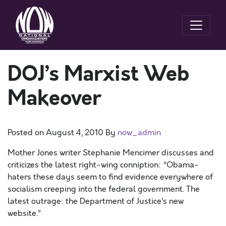
DOJ’s Marxist Web
Makeover
Posted on
August 4, 2010
By
now_admin
Mother Jones writer Stephanie Mencimer discusses and
criticizes the latest right-wing conniption: “Obama-
haters these days seem to find evidence everywhere of
socialism creeping into the federal government. The
latest outrage: the Department of Justice’s new
website.”