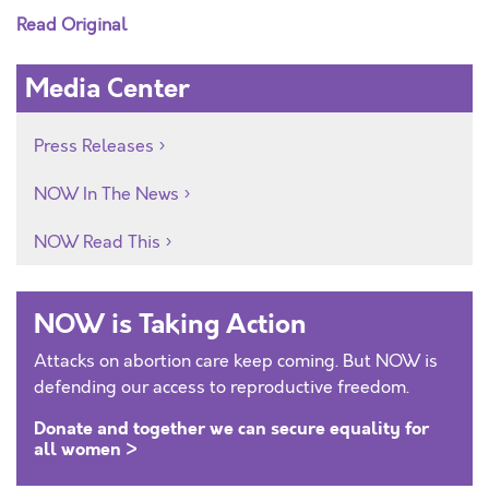
Read Original
Media Center
Press Releases
NOW In The News
NOW Read This
NOW is Taking Action
Attacks on abortion care keep coming. But NOW is
defending our access to reproductive freedom.
Donate and together we can secure equality for
all women >