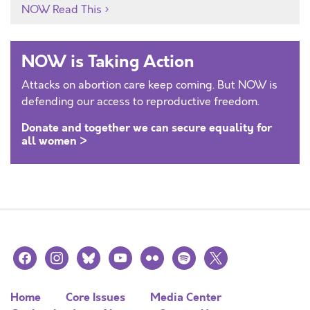
NOW Read This
NOW is Taking Action
Attacks on abortion care keep coming. But NOW is
defending our access to reproductive freedom.
Donate and together we can secure equality for
all women >
facebook
instagram
bluesky
youtube
flickr
spotify
x
Home
Core Issues
Media Center