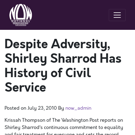
Despite Adversity,
Shirley Sharrod Has
History of Civil
Service
Posted on
July 23, 2010
By
now_admin
Krissah Thompson of The Washington Post reports on
Shirley Sharrod’s continuous commitment to equality
and fair treatment for everyone and sets the record