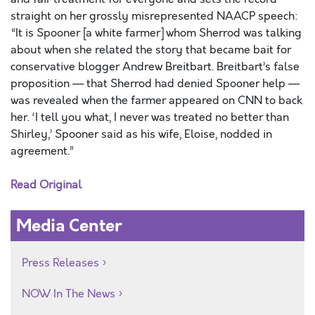
straight on her grossly misrepresented NAACP speech:
“It is Spooner [a white farmer] whom Sherrod was talking
about when she related the story that became bait for
conservative blogger Andrew Breitbart. Breitbart’s false
proposition — that Sherrod had denied Spooner help —
was revealed when the farmer appeared on CNN to back
her. ‘I tell you what, I never was treated no better than
Shirley,’ Spooner said as his wife, Eloise, nodded in
agreement.”
Read Original
Media Center
Press Releases
NOW In The News