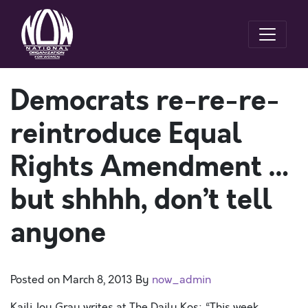
Democrats re-re-re-
reintroduce Equal
Rights Amendment …
but shhhh, don’t tell
anyone
Posted on
March 8, 2013
By
now_admin
Kaili Joy Gray writes at The Daily Kos: “This week,