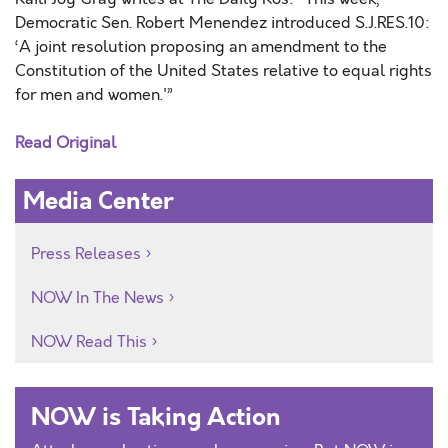
Democratic Sen. Robert Menendez introduced S.J.RES.10:
‘A joint resolution proposing an amendment to the
Constitution of the United States relative to equal rights
for men and women.'”
Read Original
Media Center
Press Releases
NOW In The News
NOW Read This
NOW is Taking Action