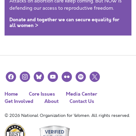
Attacks on abortion care keep coming. But NOW is
defending our access to reproductive freedom.
Donate and together we can secure equality for
all women >
facebook
instagram
bluesky
youtube
flickr
spotify
x
Home
Core Issues
Media Center
Get Involved
About
Contact Us
© 2026 National Organization for Women. All rights reserved.