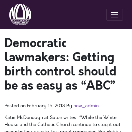
Democratic
lawmakers: Getting
birth control should
be as easy as “ABC”
Posted on
February 15, 2013
By
now_admin
Katie McDonough at Salon writes: “While the White
House and the Catholic Church continue to slug it out
over whether private, for-profit companies like Hobby