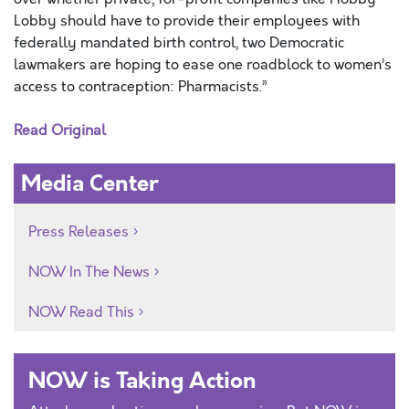
Lobby should have to provide their employees with
federally mandated birth control, two Democratic
lawmakers are hoping to ease one roadblock to women’s
access to contraception: Pharmacists.”
Read Original
Media Center
Press Releases
NOW In The News
NOW Read This
NOW is Taking Action