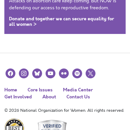
Attacks on abortion care keep coming. But NOW is
defending our access to reproductive freedom.
Donate and together we can secure equality for
all women >
facebook
instagram
bluesky
youtube
flickr
spotify
x
Home
Core Issues
Media Center
Get Involved
About
Contact Us
© 2026 National Organization for Women. All rights reserved.