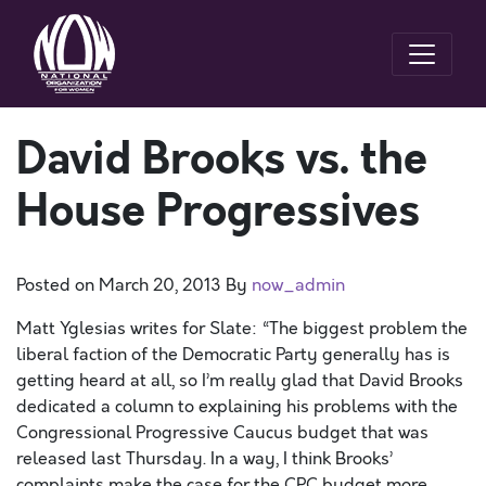
David Brooks vs. the
House Progressives
Posted on
March 20, 2013
By
now_admin
Matt Yglesias writes for Slate: “The biggest problem the
liberal faction of the Democratic Party generally has is
getting heard at all, so I’m really glad that David Brooks
dedicated a column to explaining his problems with the
Congressional Progressive Caucus budget that was
released last Thursday. In a way, I think Brooks’
complaints make the case for the CPC budget more