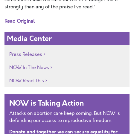
strongly than any of the praise I’ve read.”
Read Original
Media Center
Press Releases
NOW In The News
NOW Read This
NOW is Taking Action
Attacks on abortion care keep coming. But NOW is
defending our access to reproductive freedom.
Donate and together we can secure equality for