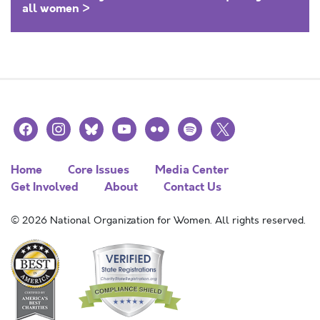
all women >
facebook
instagram
bluesky
youtube
flickr
spotify
x
Home
Core Issues
Media Center
Get Involved
About
Contact Us
© 2026 National Organization for Women. All rights reserved.