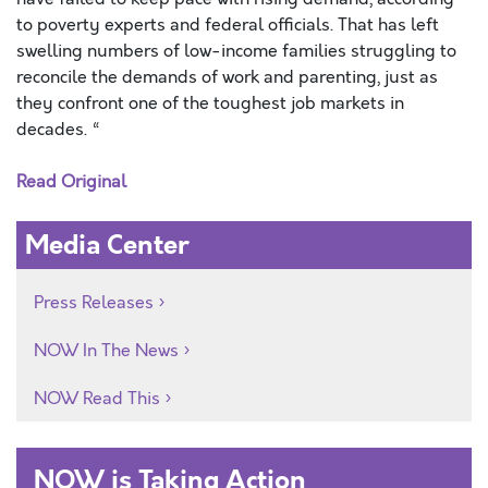
to poverty experts and federal officials. That has left
swelling numbers of low-income families struggling to
reconcile the demands of work and parenting, just as
they confront one of the toughest job markets in
decades. “
Read Original
Media Center
Press Releases
NOW In The News
NOW Read This
NOW is Taking Action