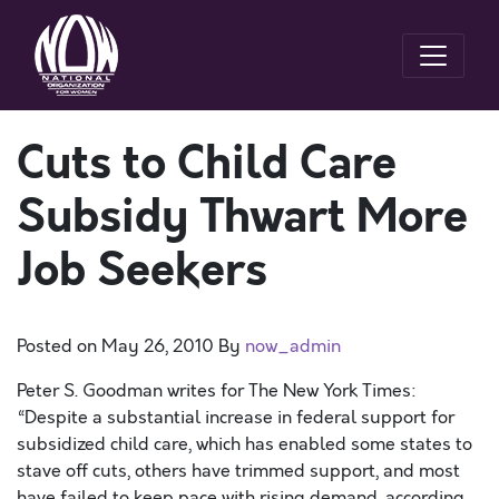
Cuts to Child Care
Subsidy Thwart More
Job Seekers
Posted on
May 26, 2010
By
now_admin
Peter S. Goodman writes for The New York Times:
“Despite a substantial increase in federal support for
subsidized child care, which has enabled some states to
stave off cuts, others have trimmed support, and most
have failed to keep pace with rising demand, according