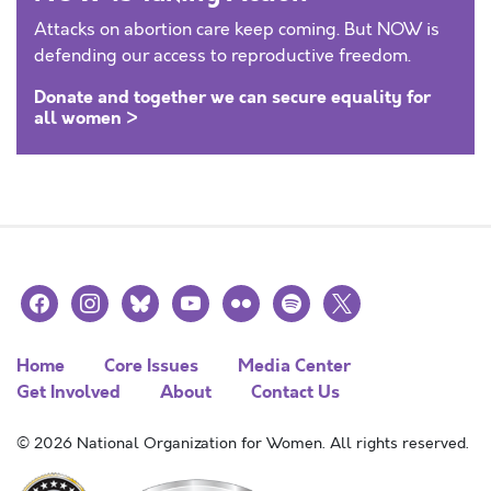
Attacks on abortion care keep coming. But NOW is
defending our access to reproductive freedom.
Donate and together we can secure equality for
all women >
facebook
instagram
bluesky
youtube
flickr
spotify
x
Home
Core Issues
Media Center
Get Involved
About
Contact Us
© 2026 National Organization for Women. All rights reserved.