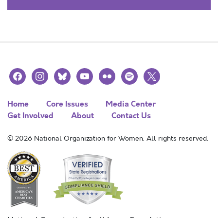
facebook
instagram
bluesky
youtube
flickr
spotify
x
Home
Core Issues
Media Center
Get Involved
About
Contact Us
© 2026 National Organization for Women. All rights reserved.