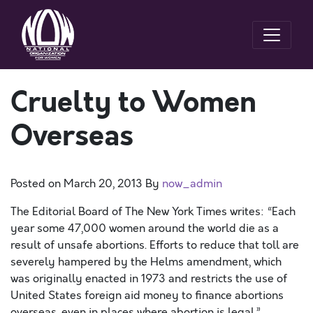
Cruelty to Women
Overseas
Posted on
March 20, 2013
By
now_admin
The Editorial Board of The New York Times writes: “Each
year some 47,000 women around the world die as a
result of unsafe abortions. Efforts to reduce that toll are
severely hampered by the Helms amendment, which
was originally enacted in 1973 and restricts the use of
United States foreign aid money to finance abortions
overseas, even in places where abortion is legal.”