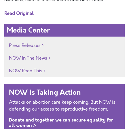
Read Original
Media Center
Press Releases
NOW In The News
NOW Read This
NOW is Taking Action
Attacks on abortion care keep coming. But NOW is
defending our access to reproductive freedom.
Donate and together we can secure equality for
all women >