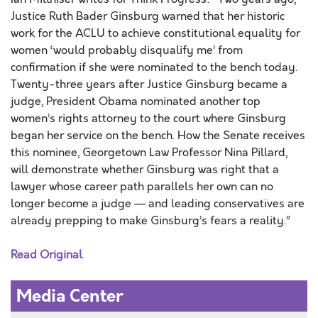
Justice Ruth Bader Ginsburg warned that her historic
work for the ACLU to achieve constitutional equality for
women ‘would probably disqualify me’ from
confirmation if she were nominated to the bench today.
Twenty-three years after Justice Ginsburg became a
judge, President Obama nominated another top
women’s rights attorney to the court where Ginsburg
began her service on the bench. How the Senate receives
this nominee, Georgetown Law Professor Nina Pillard,
will demonstrate whether Ginsburg was right that a
lawyer whose career path parallels her own can no
longer become a judge — and leading conservatives are
already prepping to make Ginsburg’s fears a reality.”
Read Original
Media Center