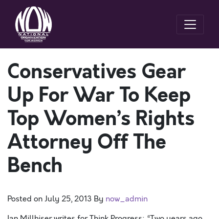
Conservatives Gear
Up For War To Keep
Top Women’s Rights
Attorney Off The
Bench
Posted on
July 25, 2013
By
now_admin
Ian Millhiser writes for Think Progress: “Two years ago,