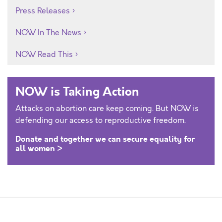
Press Releases
NOW In The News
NOW Read This
NOW is Taking Action
Attacks on abortion care keep coming. But NOW is
defending our access to reproductive freedom.
Donate and together we can secure equality for
all women >