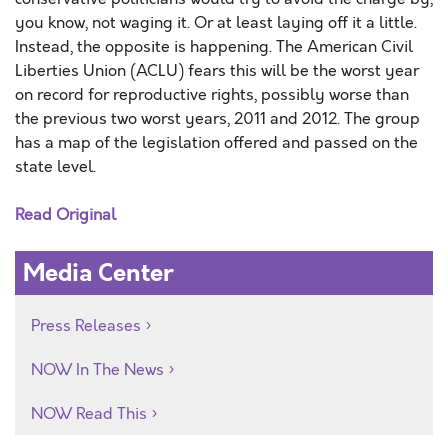
you know, not waging it. Or at least laying off it a little.
Instead, the opposite is happening. The American Civil
Liberties Union (ACLU) fears this will be the worst year
on record for reproductive rights, possibly worse than
the previous two worst years, 2011 and 2012. The group
has a map of the legislation offered and passed on the
state level.
Read Original
Media Center
Press Releases
NOW In The News
NOW Read This