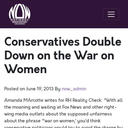
Conservatives Double
Down on the War on
Women
Posted on
June 19, 2013
By
now_admin
Amanda MArcotte writes for RH Reality Check: “With all
the moaning and wailing at Fox News and other right-
wing media outlets about the supposed unfairness
about the phrase “’war on women,’ you’d think
conservative politicians would try to avoid the charge by,