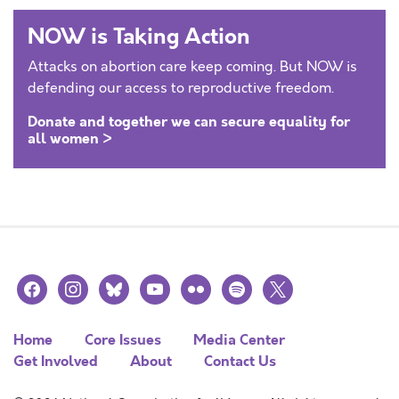
NOW is Taking Action
Attacks on abortion care keep coming. But NOW is
defending our access to reproductive freedom.
Donate and together we can secure equality for
all women >
facebook
instagram
bluesky
youtube
flickr
spotify
x
Home
Core Issues
Media Center
Get Involved
About
Contact Us